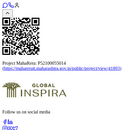
Project MahaRera:
P52100055014
(
https://maharerait.maharashtra.gov.in/public/project/view/41893
)
Follow us on social media