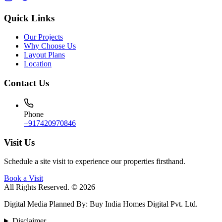
Quick Links
Our Projects
Why Choose Us
Layout Plans
Location
Contact Us
Phone
+917420970846
Visit Us
Schedule a site visit to experience our properties firsthand.
Book a Visit
All Rights Reserved. © 2026
Digital Media Planned By
:
Buy India Homes Digital Pvt. Ltd.
Disclaimer