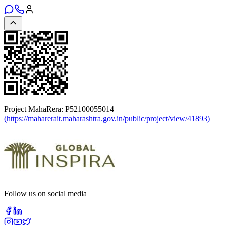
Project MahaRera:
P52100055014
(
https://maharerait.maharashtra.gov.in/public/project/view/41893
)
Follow us on social media