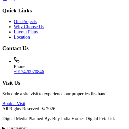
Quick Links
Our Projects
Why Choose Us
Layout Plans
Location
Contact Us
Phone
+917420970846
Visit Us
Schedule a site visit to experience our properties firsthand.
Book a Visit
All Rights Reserved. © 2026
Digital Media Planned By
:
Buy India Homes Digital Pvt. Ltd.
Disclaimer