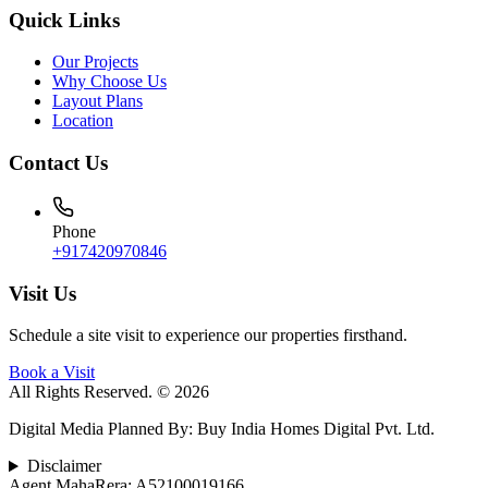
Quick Links
Our Projects
Why Choose Us
Layout Plans
Location
Contact Us
Phone
+917420970846
Visit Us
Schedule a site visit to experience our properties firsthand.
Book a Visit
All Rights Reserved. © 2026
Digital Media Planned By
:
Buy India Homes Digital Pvt. Ltd.
Disclaimer
Agent MahaRera:
A52100019166