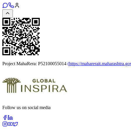
Project MahaRera:
P52100055014
(
https://maharerait.maharashtra.go
Follow us on social media