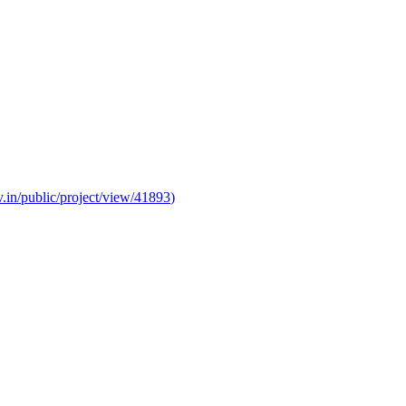
v.in/public/project/view/41893
)