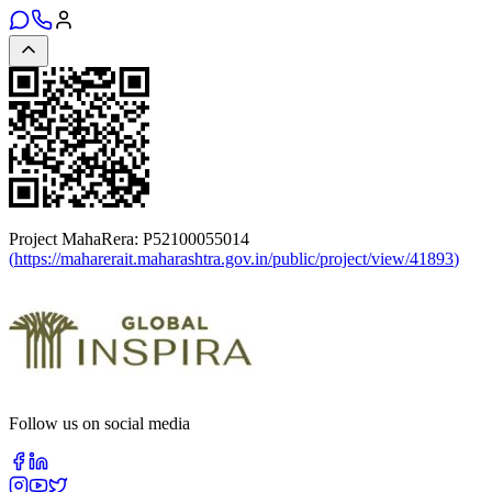
Project MahaRera:
P52100055014
(
https://maharerait.maharashtra.gov.in/public/project/view/41893
)
Follow us on social media