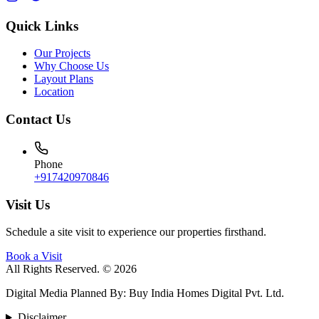
Quick Links
Our Projects
Why Choose Us
Layout Plans
Location
Contact Us
Phone
+917420970846
Visit Us
Schedule a site visit to experience our properties firsthand.
Book a Visit
All Rights Reserved. © 2026
Digital Media Planned By
:
Buy India Homes Digital Pvt. Ltd.
Disclaimer