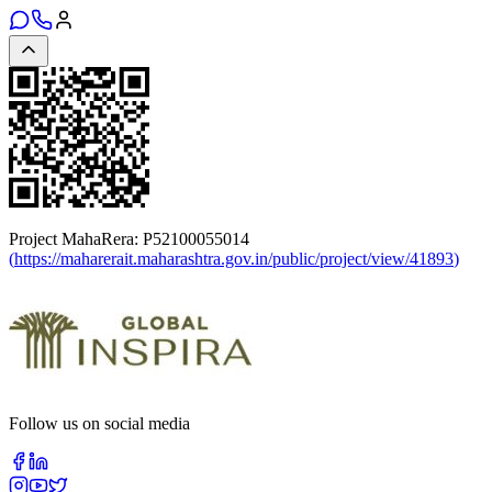
Project MahaRera:
P52100055014
(
https://maharerait.maharashtra.gov.in/public/project/view/41893
)
Follow us on social media