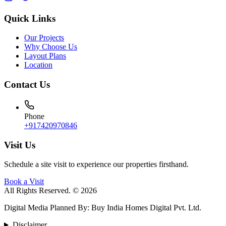
Quick Links
Our Projects
Why Choose Us
Layout Plans
Location
Contact Us
Phone
+917420970846
Visit Us
Schedule a site visit to experience our properties firsthand.
Book a Visit
All Rights Reserved. © 2026
Digital Media Planned By
:
Buy India Homes Digital Pvt. Ltd.
Disclaimer