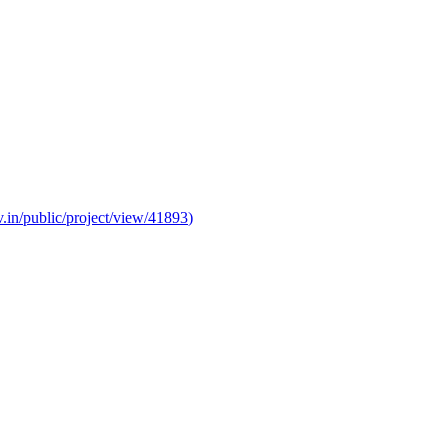
v.in/public/project/view/41893
)