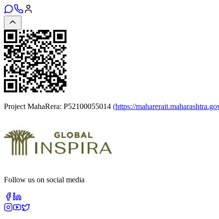
Project MahaRera:
P52100055014
(
https://maharerait.maharashtra.go
Follow us on social media