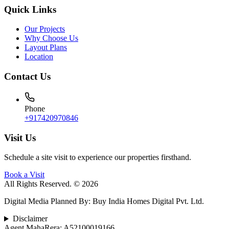
Quick Links
Our Projects
Why Choose Us
Layout Plans
Location
Contact Us
Phone
+917420970846
Visit Us
Schedule a site visit to experience our properties firsthand.
Book a Visit
All Rights Reserved. © 2026
Digital Media Planned By
:
Buy India Homes Digital Pvt. Ltd.
Disclaimer
Agent MahaRera:
A52100019166