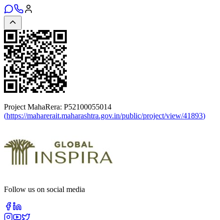
Project MahaRera:
P52100055014
(
https://maharerait.maharashtra.gov.in/public/project/view/41893
)
Follow us on social media