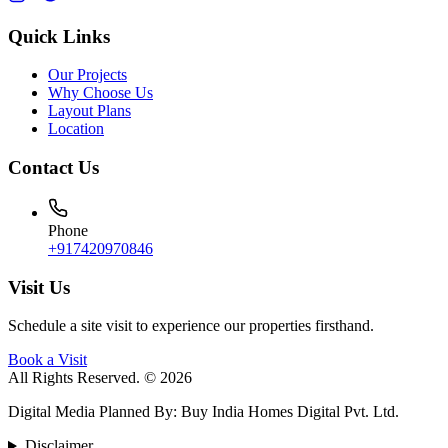
Quick Links
Our Projects
Why Choose Us
Layout Plans
Location
Contact Us
Phone
+917420970846
Visit Us
Schedule a site visit to experience our properties firsthand.
Book a Visit
All Rights Reserved. © 2026
Digital Media Planned By
:
Buy India Homes Digital Pvt. Ltd.
Disclaimer