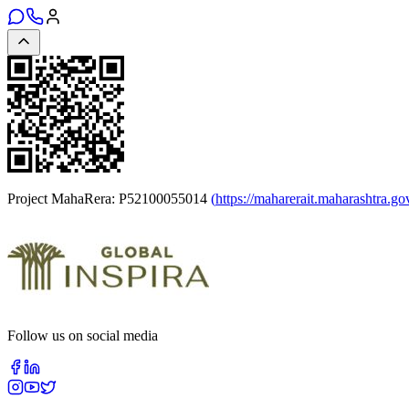
Project MahaRera:
P52100055014
(
https://maharerait.maharashtra.go
Follow us on social media