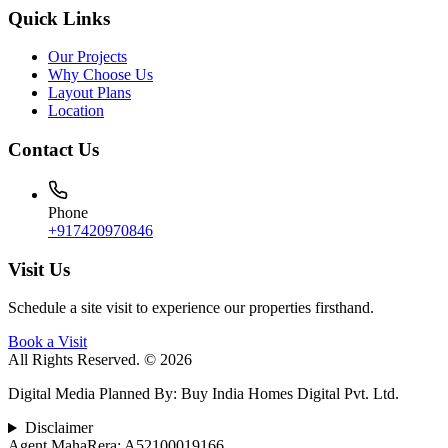
Quick Links
Our Projects
Why Choose Us
Layout Plans
Location
Contact Us
Phone
+917420970846
Visit Us
Schedule a site visit to experience our properties firsthand.
Book a Visit
All Rights Reserved. © 2026
Digital Media Planned By
:
Buy India Homes Digital Pvt. Ltd.
Disclaimer
Agent MahaRera:
A52100019166