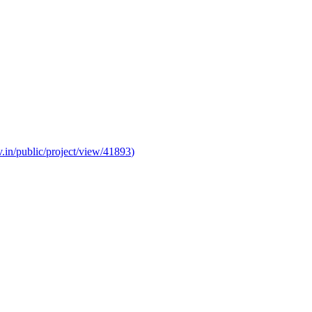
v.in/public/project/view/41893
)