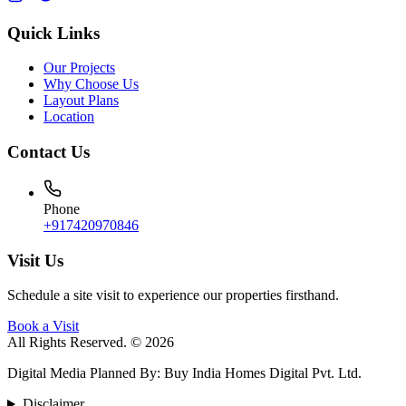
Quick Links
Our Projects
Why Choose Us
Layout Plans
Location
Contact Us
Phone
+917420970846
Visit Us
Schedule a site visit to experience our properties firsthand.
Book a Visit
All Rights Reserved. © 2026
Digital Media Planned By
:
Buy India Homes Digital Pvt. Ltd.
Disclaimer