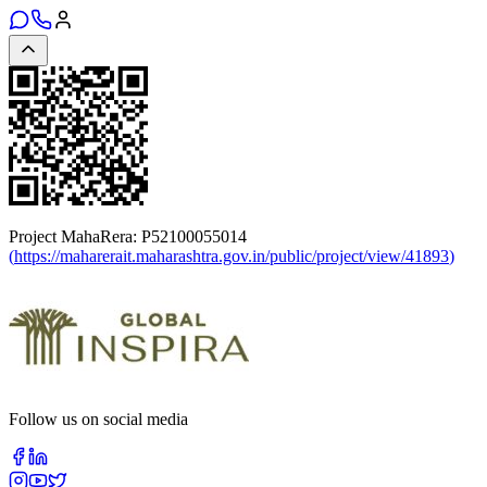
Project MahaRera:
P52100055014
(
https://maharerait.maharashtra.gov.in/public/project/view/41893
)
Follow us on social media