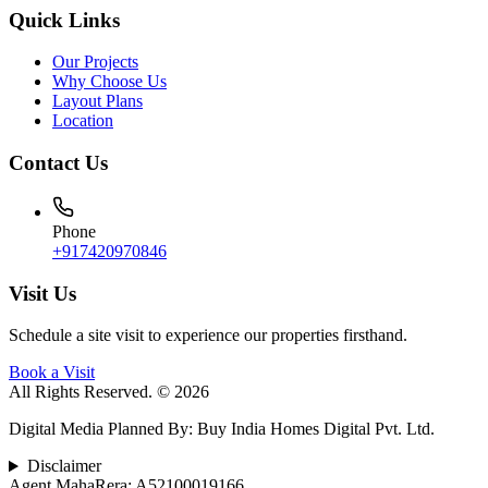
Quick Links
Our Projects
Why Choose Us
Layout Plans
Location
Contact Us
Phone
+917420970846
Visit Us
Schedule a site visit to experience our properties firsthand.
Book a Visit
All Rights Reserved. © 2026
Digital Media Planned By
:
Buy India Homes Digital Pvt. Ltd.
Disclaimer
Agent MahaRera:
A52100019166