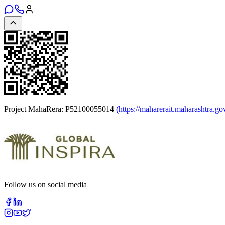
Project MahaRera:
P52100055014
(
https://maharerait.maharashtra.go
Follow us on social media