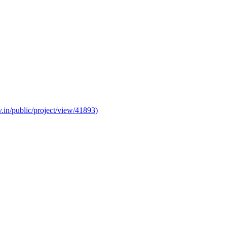
v.in/public/project/view/41893
)