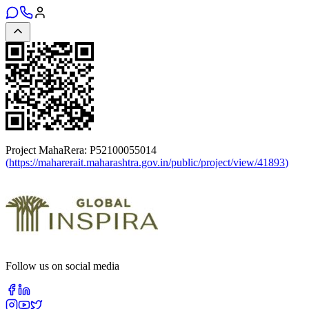
Project MahaRera:
P52100055014
(
https://maharerait.maharashtra.gov.in/public/project/view/41893
)
Follow us on social media