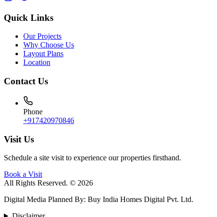
Quick Links
Our Projects
Why Choose Us
Layout Plans
Location
Contact Us
Phone
+917420970846
Visit Us
Schedule a site visit to experience our properties firsthand.
Book a Visit
All Rights Reserved. © 2026
Digital Media Planned By
:
Buy India Homes Digital Pvt. Ltd.
Disclaimer