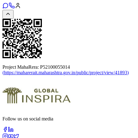
Project MahaRera:
P52100055014
(
https://maharerait.maharashtra.gov.in/public/project/view/41893
)
Follow us on social media