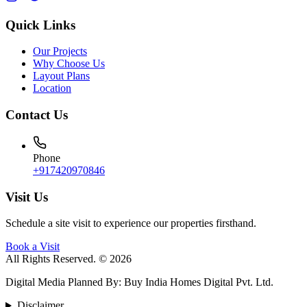
Quick Links
Our Projects
Why Choose Us
Layout Plans
Location
Contact Us
Phone
+917420970846
Visit Us
Schedule a site visit to experience our properties firsthand.
Book a Visit
All Rights Reserved. © 2026
Digital Media Planned By
:
Buy India Homes Digital Pvt. Ltd.
Disclaimer