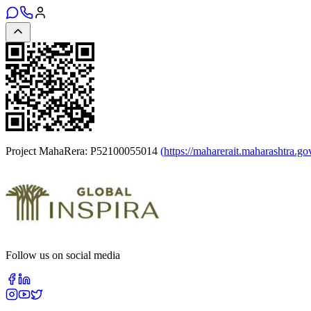
Project MahaRera:
P52100055014
(
https://maharerait.maharashtra.go
Follow us on social media