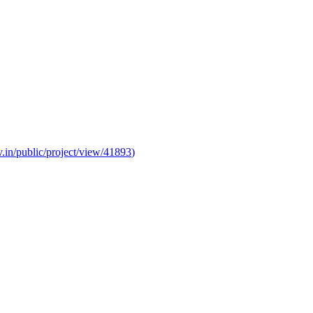
v.in/public/project/view/41893
)