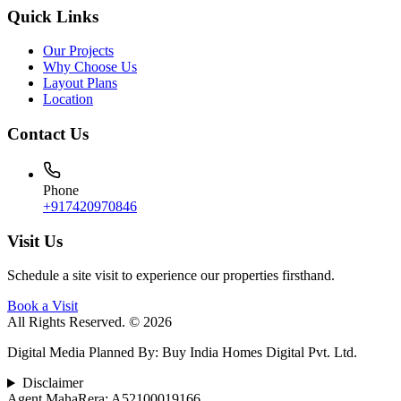
Quick Links
Our Projects
Why Choose Us
Layout Plans
Location
Contact Us
Phone
+917420970846
Visit Us
Schedule a site visit to experience our properties firsthand.
Book a Visit
All Rights Reserved. © 2026
Digital Media Planned By
:
Buy India Homes Digital Pvt. Ltd.
Disclaimer
Agent MahaRera:
A52100019166