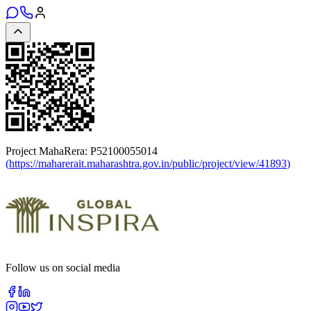
Project MahaRera:
P52100055014
(
https://maharerait.maharashtra.gov.in/public/project/view/41893
)
Follow us on social media