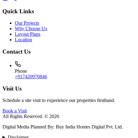
Quick Links
Our Projects
Why Choose Us
Layout Plans
Location
Contact Us
Phone
+917420970846
Visit Us
Schedule a site visit to experience our properties firsthand.
Book a Visit
All Rights Reserved. © 2026
Digital Media Planned By
:
Buy India Homes Digital Pvt. Ltd.
Disclaimer