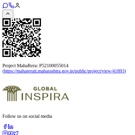
Project MahaRera:
P52100055014
(
https://maharerait.maharashtra.gov.in/public/project/view/41893
)
Follow us on social media