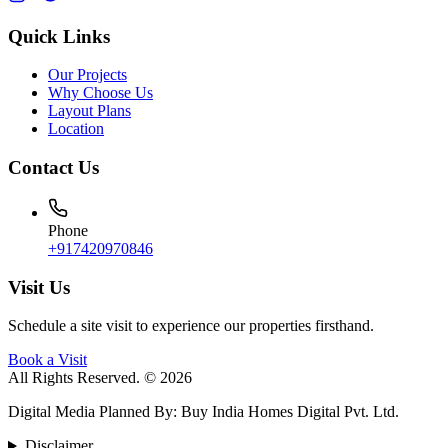
Quick Links
Our Projects
Why Choose Us
Layout Plans
Location
Contact Us
Phone
+917420970846
Visit Us
Schedule a site visit to experience our properties firsthand.
Book a Visit
All Rights Reserved. © 2026
Digital Media Planned By
:
Buy India Homes Digital Pvt. Ltd.
Disclaimer