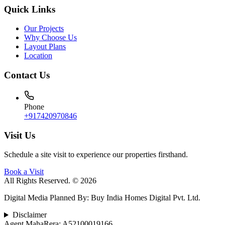
Quick Links
Our Projects
Why Choose Us
Layout Plans
Location
Contact Us
Phone
+917420970846
Visit Us
Schedule a site visit to experience our properties firsthand.
Book a Visit
All Rights Reserved. © 2026
Digital Media Planned By
:
Buy India Homes Digital Pvt. Ltd.
Disclaimer
Agent MahaRera:
A52100019166