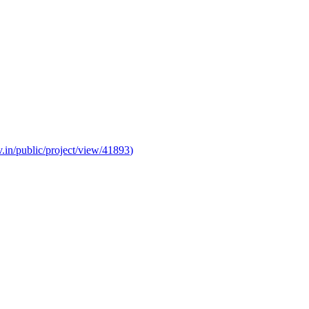
v.in/public/project/view/41893
)