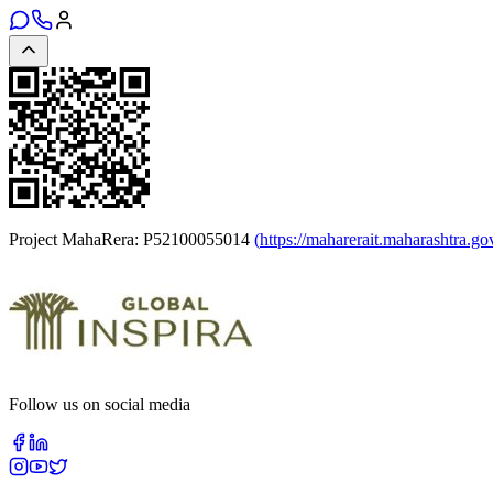
Project MahaRera:
P52100055014
(
https://maharerait.maharashtra.go
Follow us on social media