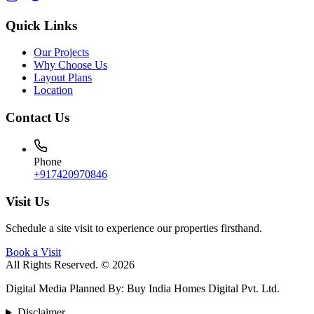
Quick Links
Our Projects
Why Choose Us
Layout Plans
Location
Contact Us
Phone
+917420970846
Visit Us
Schedule a site visit to experience our properties firsthand.
Book a Visit
All Rights Reserved. © 2026
Digital Media Planned By
:
Buy India Homes Digital Pvt. Ltd.
Disclaimer