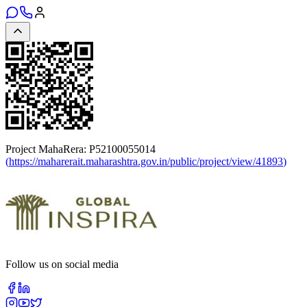
Project MahaRera:
P52100055014
(
https://maharerait.maharashtra.gov.in/public/project/view/41893
)
Follow us on social media