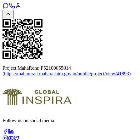
Project MahaRera:
P52100055014
(
https://maharerait.maharashtra.gov.in/public/project/view/41893
)
Follow us on social media