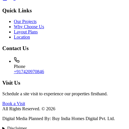
Quick Links
Our Projects
Why Choose Us
Layout Plans
Location
Contact Us
Phone
+917420970846
Visit Us
Schedule a site visit to experience our properties firsthand.
Book a Visit
All Rights Reserved. © 2026
Digital Media Planned By
:
Buy India Homes Digital Pvt. Ltd.
Disclaimer